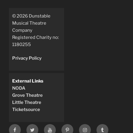
©
2026
Dunstable
Musical Theatre
Company
Registered Charity no:
1180255
Privacy Policy
External Links
NODA
Grove Theatre
Little Theatre
Ticketsource
Facebook
X
YouTube
Pinterest
instagram
tumblr