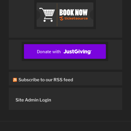
Subscribe to our RSS feed
Site Admin Login