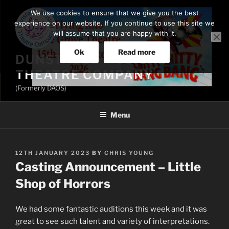
Skip
We use cookies to ensure that we give you the best
to
experience on our website. If you continue to use this site we
content
will assume that you are happy with it.
Ok
Read more
DUNSTABLE MUSICAL
THEATRE COMPANY
(Formerly DAOS)
Menu
POSTED
12TH JANUARY 2023
BY
CHRIS YOUNG
ON
Casting Announcement – Little
Shop of Horrors
We had some fantastic auditions this week and it was
great to see such talent and variety of interpretations.