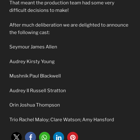
That meant the production team had some very
difficult decisions to make!
After much deliberation we are delighted to announce
the following cast:
Seymour James Allen
Audrey Kirsty Young
Mushnik Paul Blackwell
Audrey II Russell Stratton
Orin Joshua Thompson
Trio Rachel Maloy; Clare Watson; Amy Hansford