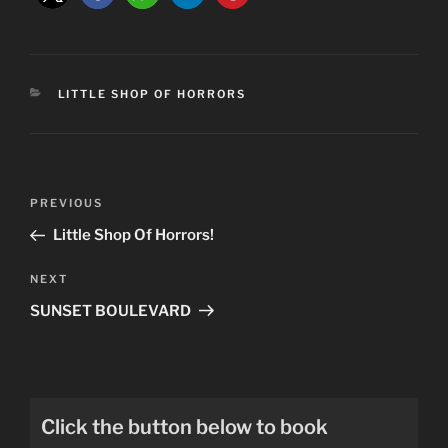
CATEGORIES
LITTLE SHOP OF HORRORS
Post
Previous
PREVIOUS
navigation
Post
Little Shop Of Horrors!
Next
NEXT
Post
SUNSET BOULEVARD
Click the button below to book