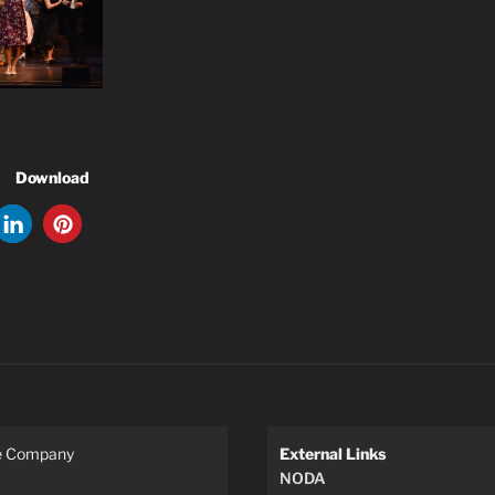
Download
re Company
External Links
NODA