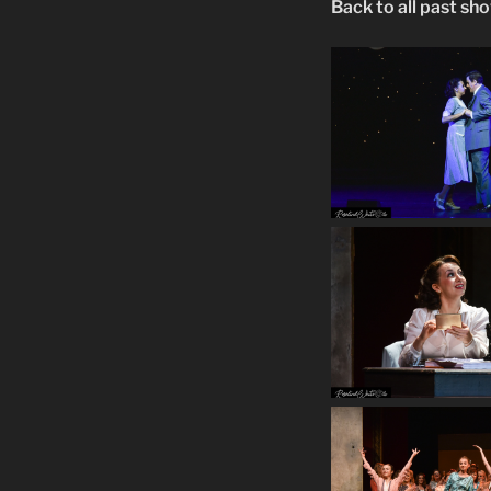
Back to all past sh