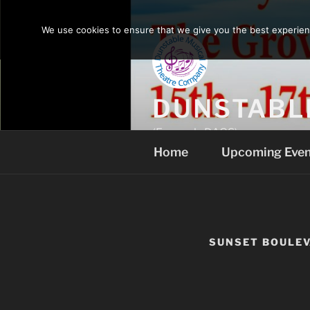
Skip
to
We use cookies to ensure that we give you the best experience
content
DUNSTABL
(Formerly DAOS)
Home
Upcoming Even
SUNSET BOULE