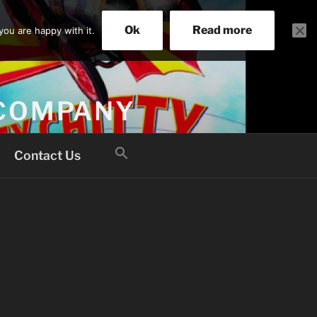
Ok
Read more
you are happy with it.
 COMPANY
Search
Contact Us
for:
Search Button