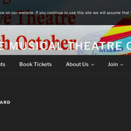
 on our website. If you continue to use this site we will assume that 
E MUSICAL THEATRE
ts
Book Tickets
About Us
Join
VARD