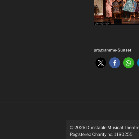
programme-Sunset
©
2026
Dunstable Musical Theat
Registered Charity no: 1180255