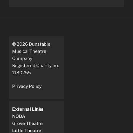
©
2026
Dunstable
Musical Theatre
Company
Registered Charity no:
1180255
Privacy Policy
External Links
NODA
Grove Theatre
Little Theatre