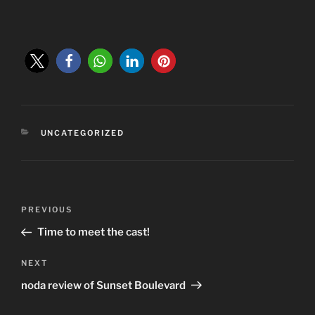
CATEGORIES
UNCATEGORIZED
Post
Previous
PREVIOUS
navigation
Post
Time to meet the cast!
Next
NEXT
Post
noda review of Sunset Boulevard