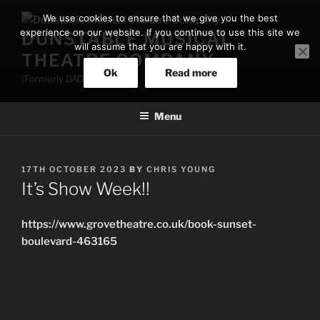
Skip
We use cookies to ensure that we give you the best
to
experience on our website. If you continue to use this site we
DUNSTABLE MUSICAL
content
will assume that you are happy with it.
THEATRE COMPANY
Ok
Read more
(Formerly DAOS)
Menu
POSTED
17TH OCTOBER 2023
BY
CHRIS YOUNG
ON
It’s Show Week!!
https://www.grovetheatre.co.uk/book-sunset-
boulevard-463165