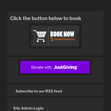
Click the button below to book
Subscribe to our RSS feed
Site Admin Login