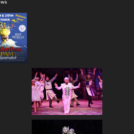
ows
 Spamalot