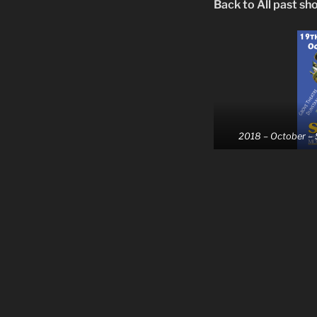
Back to All past sh
2018 – October –