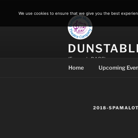
Skip
to
We use cookies to ensure that we give you the best experience
content
DUNSTABL
(Formerly DAOS)
Home
Upcoming Even
2018-SPAMALO