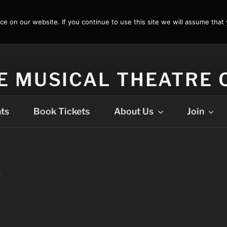
 on our website. If you continue to use this site we will assume that 
E MUSICAL THEATRE
ts
Book Tickets
About Us
Join
T