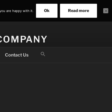
Ok
Read more
you are happy with it.
 COMPANY
Search
Contact Us
for:
Search Button