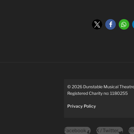
©
2026
Dunstable Musical Theat
Registered Charity no: 1180255
Privacy Policy
Facebook
X / Twitter
Yo