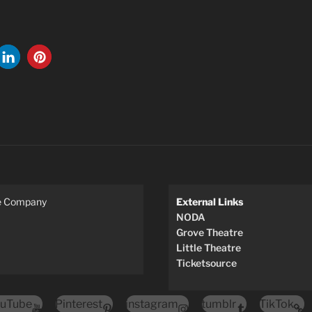
re Company
External Links
NODA
Grove Theatre
Little Theatre
Ticketsource
uTube
Pinterest
instagram
tumblr
TikTok