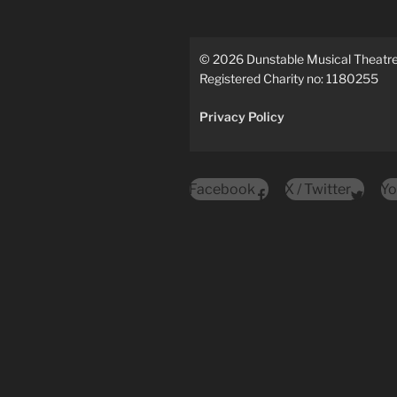
©
2026
Dunstable Musical Theat
Registered Charity no: 1180255
Privacy Policy
Facebook
X / Twitter
Yo