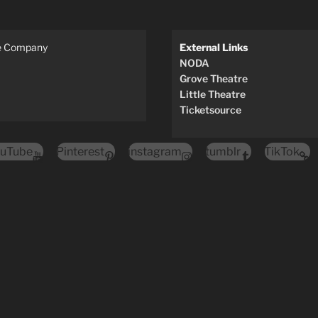
re Company
External Links
NODA
Grove Theatre
Little Theatre
Ticketsource
uTube
Pinterest
instagram
tumblr
TikTok