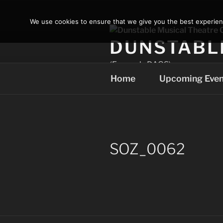
Skip
to
We use cookies to ensure that we give you the best experience
content
DUNSTABL
(Formerly DAOS)
Home
Upcoming Even
SOZ_0062