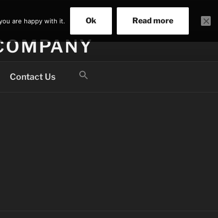
Ok
Read more
you are happy with it.
 COMPANY
Search
Contact Us
for:
Search Button