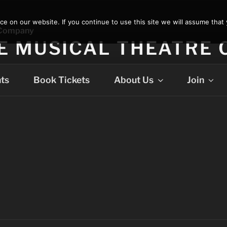
 on our website. If you continue to use this site we will assume that 
E MUSICAL THEATRE
ts
Book Tickets
About Us
Join