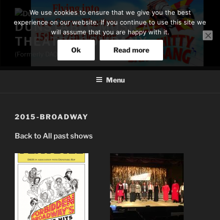
Skip
We use cookies to ensure that we give you the best
to
experience on our website. If you continue to use this site we
DUNSTABLE MUSICAL
content
will assume that you are happy with it.
THEATRE COMPANY
Ok
Read more
(Formerly DAOS)
Menu
2015-BROADWAY
Back to All past shows