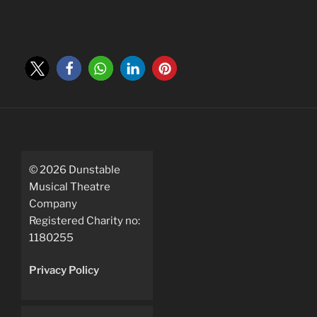
©
2026
Dunstable
Musical Theatre
Company
Registered Charity no:
1180255
Privacy Policy