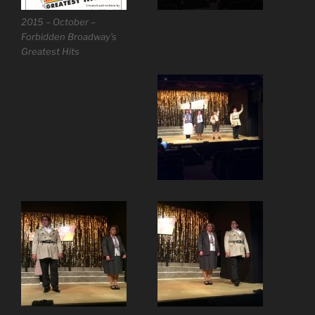
2015 – October –
Forbidden Broadway’s
Greatest Hits