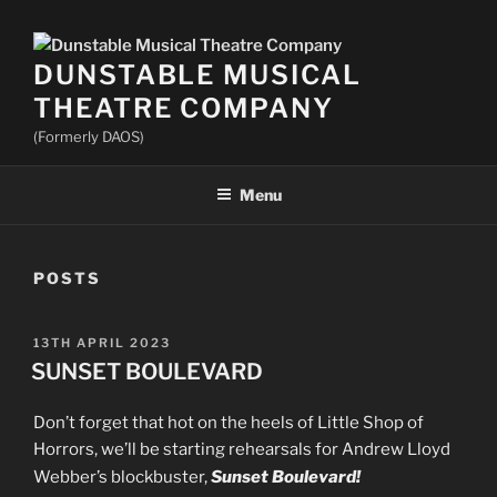
DUNSTABLE MUSICAL
THEATRE COMPANY
(Formerly DAOS)
Menu
POSTS
POSTED
13TH APRIL 2023
ON
SUNSET BOULEVARD
Don’t forget that hot on the heels of Little Shop of
Horrors, we’ll be starting rehearsals for Andrew Lloyd
Webber’s blockbuster,
Sunset Boulevard!