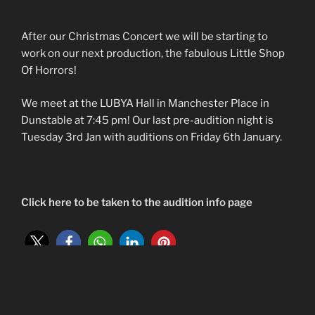
After our Christmas Concert we will be starting to
work on our next production, the fabulous Little Shop
Of Horrors!
We meet at the LUBYA Hall in Manchester Place in
Dunstable at 7:45 pm! Our last pre-audition night is
Tuesday 3rd Jan with auditions on Friday 6th January.
Click here to be taken to the audition info page
POSTED
21ST OCTOBER 2022
ON
Christmas Spectacular Concert