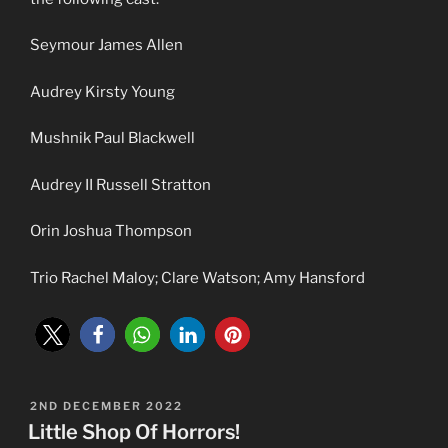
Seymour James Allen
Audrey Kirsty Young
Mushnik Paul Blackwell
Audrey II Russell Stratton
Orin Joshua Thompson
Trio Rachel Maloy; Clare Watson; Amy Hansford
POSTED
2ND DECEMBER 2022
ON
Little Shop Of Horrors!