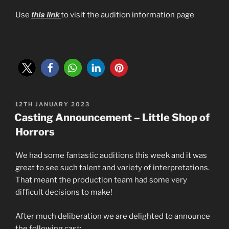
this link
Use
to visit the audition information page
POSTED
12TH JANUARY 2023
ON
Casting Announcement – Little Shop of
Horrors
We had some fantastic auditions this week and it was
great to see such talent and variety of interpretations.
That meant the production team had some very
difficult decisions to make!
After much deliberation we are delighted to announce
the following cast: