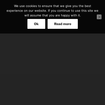
Skip
We use cookies to ensure that we give you the best
to
experience on our website. If you continue to use this site we
content
will assume that you are happy with it.
Ok
Read more