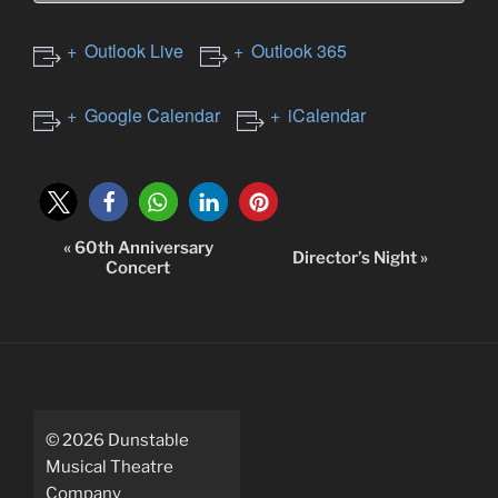
Outlook Live
Outlook 365
Google Calendar
iCalendar
«
60th Anniversary
E
Director’s Night
»
Concert
v
e
n
t
N
a
©
2026
Dunstable
v
Musical Theatre
i
Company