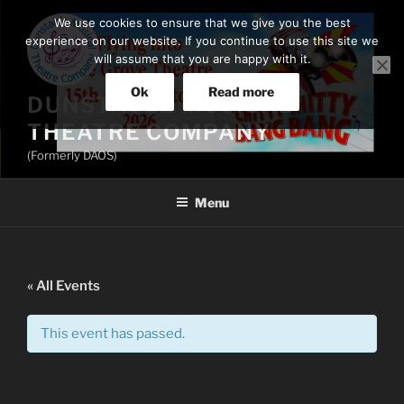
Skip
We use cookies to ensure that we give you the best
to
experience on our website. If you continue to use this site we
content
will assume that you are happy with it.
Ok
Read more
DUNSTABLE MUSICAL
THEATRE COMPANY
(Formerly DAOS)
Menu
« All Events
This event has passed.