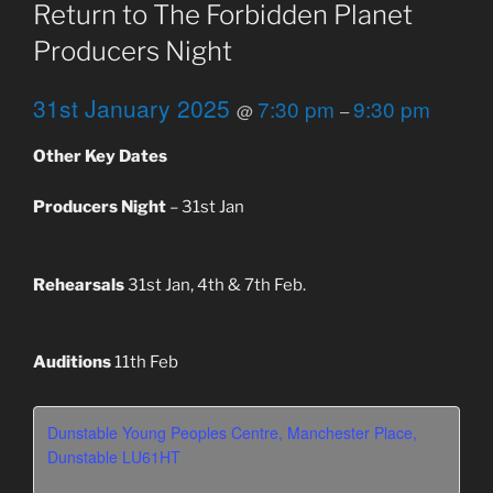
Return to The Forbidden Planet
Producers Night
31st January 2025
7:30 pm
9:30 pm
@
–
Other Key Dates
Producers Night
– 31st Jan
Rehearsals
31st Jan, 4th & 7th Feb.
Auditions
11th Feb
Dunstable Young Peoples Centre, Manchester Place,
Dunstable LU61HT