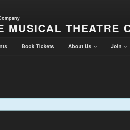
E MUSICAL THEATRE 
nts
Book Tickets
About Us
Join