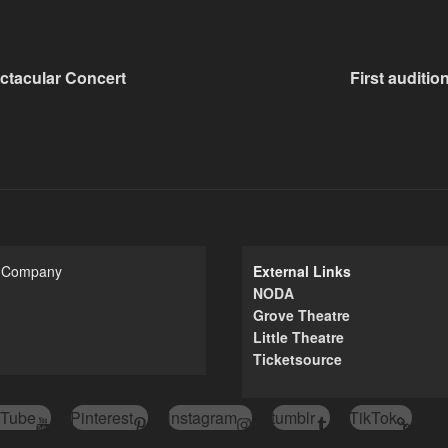
ctacular Concert
First auditio
e Company
External Links
NODA
Grove Theatre
Little Theatre
Ticketsource
Tube
Pinterest
instagram
tumblr
TikTok