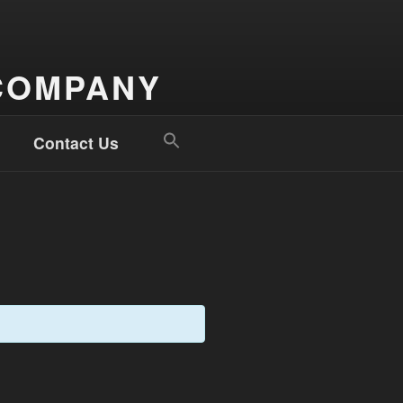
COMPANY
Search
Contact Us
for:
Search Button