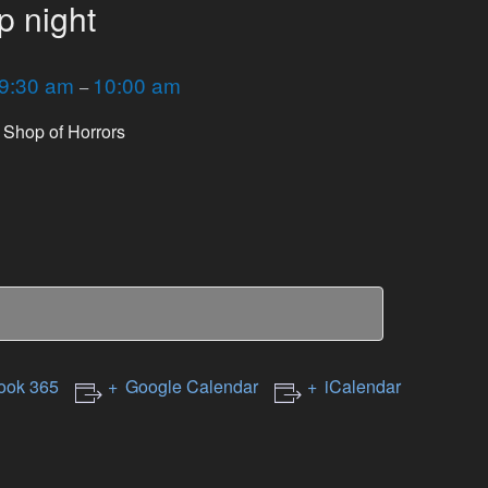
p night
9:30 am
10:00 am
–
le Shop of Horrors
ook 365
Google Calendar
iCalendar