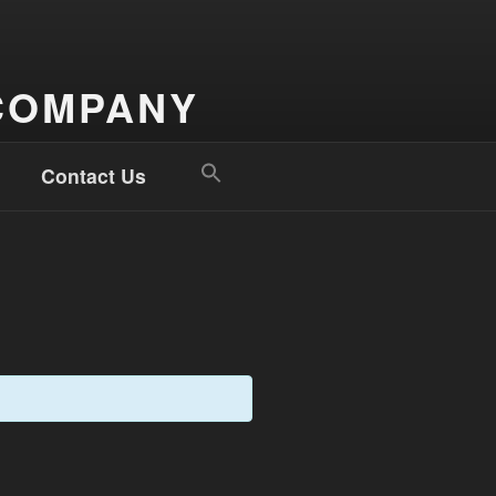
COMPANY
Search
Contact Us
for:
Search Button