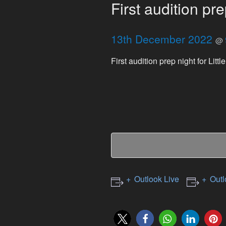
First audition pre
13th December 2022
@
First audition prep night for Litt
Outlook Live
Outl