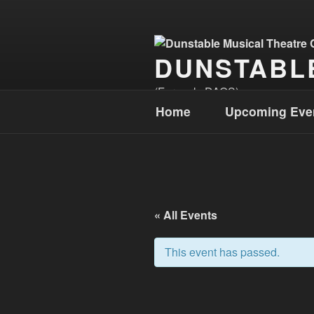
Skip
to
content
DUNSTABL
(Formerly DAOS)
Home
Upcoming Eve
« All Events
This event has passed.