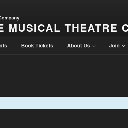
E MUSICAL THEATRE 
nts
Book Tickets
About Us
Join